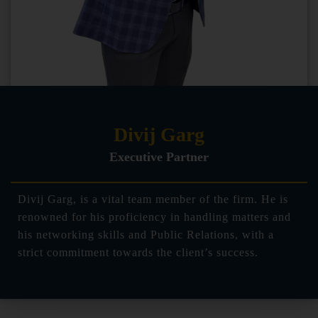
Divij Garg
Executive Partner
Divij Garg, is a vital team member of the firm. He is
renowned for his proficiency in handling matters and
his networking skills and Public Relations, with a
strict commitment towards the client’s success.