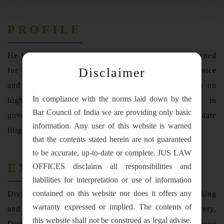
PROFILE
He is a vital team member of the firm. He is renowned
Disclaimer
for his proficiency for regularly providing legal advice
and assistance to the clients and representing them on
In compliance with the norms laid down by the
highvalue commercial disputes. He specializes in
Bar Council of India we are providing only basic
government, commercial, civil, banking and real estate
information. Any user of this website is warned
litigation.
that the contents stated herein are not guaranteed
to be accurate, up-to-date or complete. JUS LAW
EXPERIENCE
OFFICES disclaims all responsibilities and
liabilities for interpretation or use of information
contained on this website nor does it offers any
Divij Garg, has expertise in Commercial, Civil, Banking
warranty expressed or implied. The contents of
and Real Estate Matters ranging from Money Recovery,
this website shall not be construed as legal advise.
Dispute Resolution, Loan Default litigation, Cheque