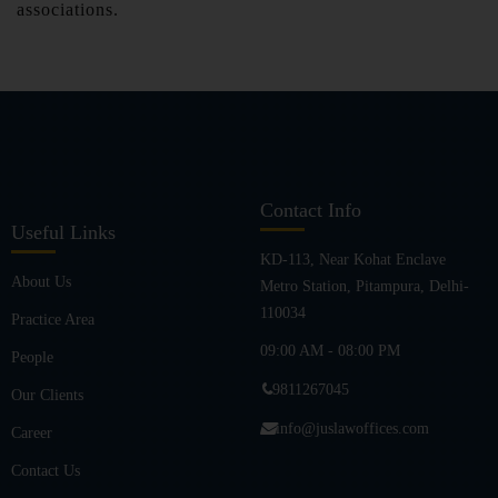
associations.
Contact Info
Useful Links
KD-113, Near Kohat Enclave
About Us
Metro Station, Pitampura, Delhi-
110034
Practice Area
09:00 AM - 08:00 PM
People
9811267045
Our Clients
info@juslawoffices.com
Career
Contact Us